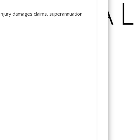
rk injury damages claims, superannuation