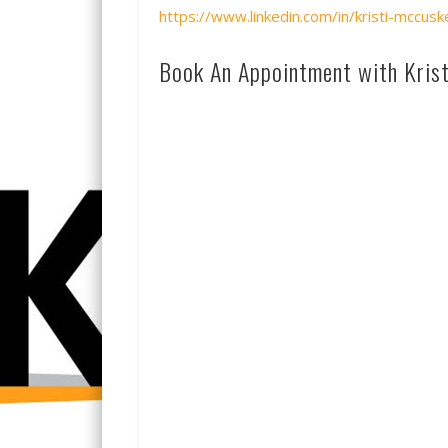
https://www.linkedin.com/in/kristi-mccu
Book An Appointment with Krist