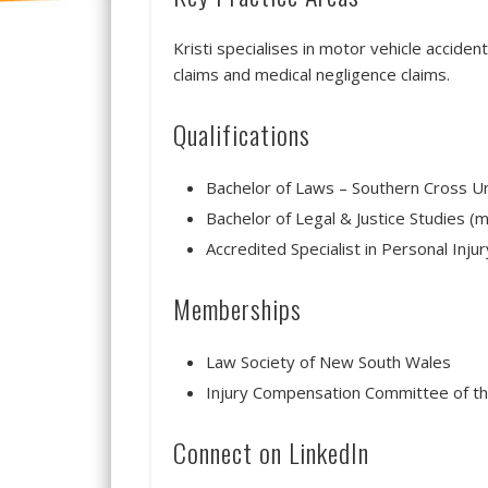
Kristi specialises in motor vehicle acciden
claims and medical negligence claims.
Qualifications
Bachelor of Laws – Southern Cross Un
Bachelor of Legal & Justice Studies (m
Accredited Specialist in Personal Inju
Memberships
Law Society of New South Wales
Injury Compensation Committee of t
Connect on LinkedIn