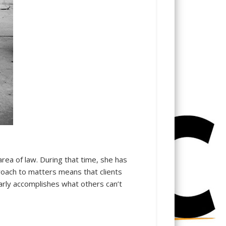
area of law. During that time, she has
roach to matters means that clients
ularly accomplishes what others can’t