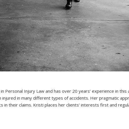
t in Personal Injury Law and has over 20 years’ experience in this 
injured in many different types of accidents. Her pragmatic app
s in their claims. Kristi places her clients’ interests first and reg