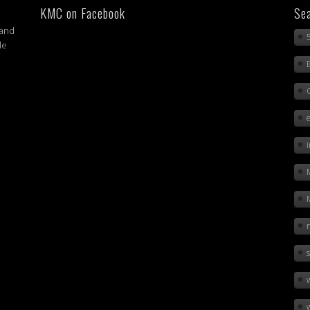
KMC on Facebook
Sea
 and
le