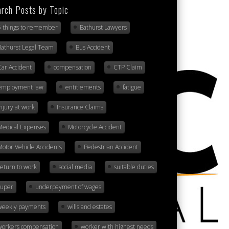
rch Posts by Topic
5 things to remember
Bathurst Lawyers
Bathurst Legal Team
Bus Accident
Car Accident
compensation
CTP Claim
employment law
entitlements
fatigue
injury at work
Insurance Claims
Medical Expenses
Motorcycle Accident
Motor Vehicle Accidents
Pedestrian Accident
return to work
social media
suitable duties
super
underpayment of wages
weekly payments
wills and estates
workers compensation
worker with highest needs