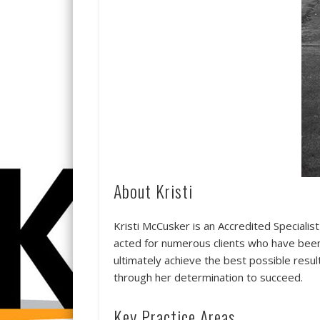
About Kristi
Kristi McCusker is an Accredited Specialis
acted for numerous clients who have been 
ultimately achieve the best possible result
through her determination to succeed.
Key Practice Areas