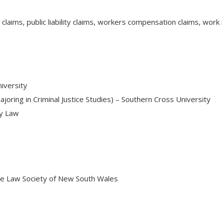
t claims, public liability claims, workers compensation claims, wo
iversity
ajoring in Criminal Justice Studies) – Southern Cross University
ry Law
he Law Society of New South Wales