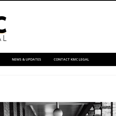
KMC Legal
NEWS & UPDATES
CONTACT KMC LEGAL