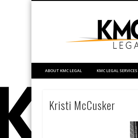
Facebook
LinkedIn
your friendly Bathurst lawyer
ABOUT KMC LEGAL
KMC LEGAL SERVICES
Kristi McCusker