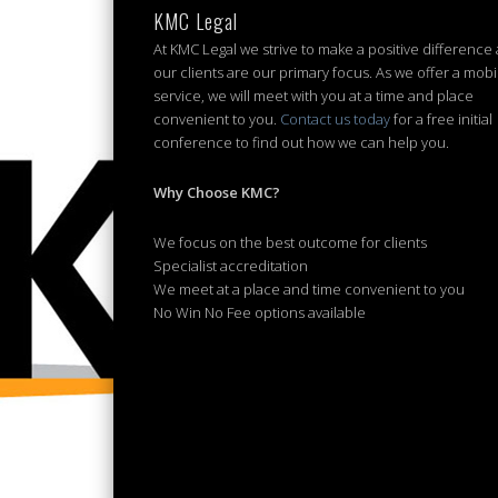
KMC Legal
At KMC Legal we strive to make a positive difference
our clients are our primary focus. As we offer a mobi
service, we will meet with you at a time and place
convenient to you.
Contact us today
for a free initial
conference to find out how we can help you.
Why Choose KMC?
We focus on the best outcome for clients
Specialist accreditation
We meet at a place and time convenient to you
No Win No Fee options available