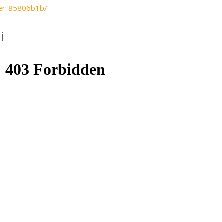
sker-85806b1b/
i