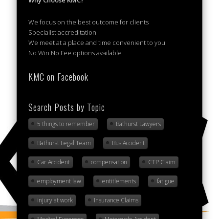
Why Choose KMC?
We focus on the best outcome for clients
Specialist accreditation
We meet at a place and time convenient to you
No Win No Fee options available
KMC on Facebook
Search Posts by Topic
5 things to remember
Bathurst Lawyers
Bathurst Legal Team
Bus Accident
Car Accident
compensation
CTP Claim
employment law
entitlements
fatigue
injury at work
Insurance Claims