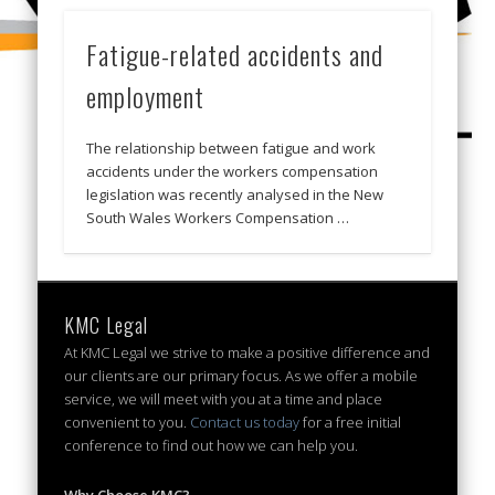
Fatigue-related accidents and
employment
The relationship between fatigue and work
accidents under the workers compensation
legislation was recently analysed in the New
South Wales Workers Compensation …
KMC Legal
At KMC Legal we strive to make a positive difference and
our clients are our primary focus. As we offer a mobile
service, we will meet with you at a time and place
convenient to you.
Contact us today
for a free initial
conference to find out how we can help you.