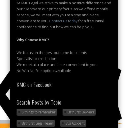
At KMC Legal we strive to make a positive difference and
our clients are our primary focus. As we offer a mobile
service, we will meet with you at a time and place
convenient to you.
Contact us today
for a free initial
conference to find out how we can help you.
Why Choose KMC?
We focus on the best outcome for clients
Specialist accreditation
We meet at a place and time convenient to you
No Win No Fee options available
KMC on Facebook
Search Posts by Topic
5 things to remember
Bathurst Lawyers
Bathurst Legal Team
Bus Accident