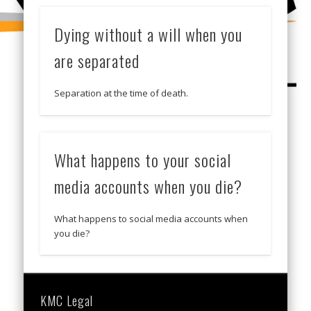
Dying without a will when you
are separated
Separation at the time of death.
What happens to your social
media accounts when you die?
What happens to social media accounts when
you die?
KMC Legal