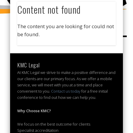
Content not found
The content you are looking for could not
be found.
KMC Legal
At KMC Legal we strive to make a positive difference and
our clients are our primary focus. As we offer a mobile
service, we will meet with you at a time and place
convenient to you.
Contact us today
for a free initial
conference to find out how we can help you.
Why Choose KMC?
We focus on the best outcome for clients
Specialist accreditation