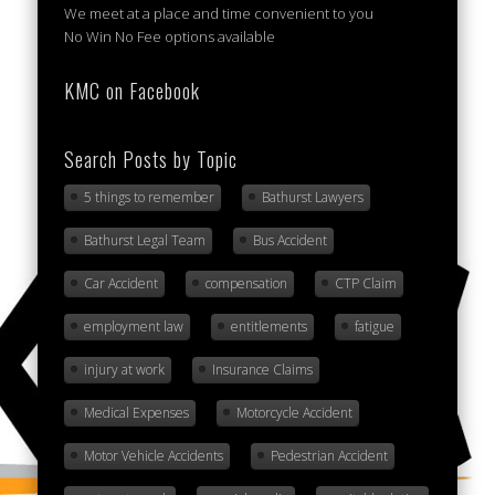
We meet at a place and time convenient to you
No Win No Fee options available
KMC on Facebook
Search Posts by Topic
5 things to remember
Bathurst Lawyers
Bathurst Legal Team
Bus Accident
Car Accident
compensation
CTP Claim
employment law
entitlements
fatigue
injury at work
Insurance Claims
Medical Expenses
Motorcycle Accident
Motor Vehicle Accidents
Pedestrian Accident