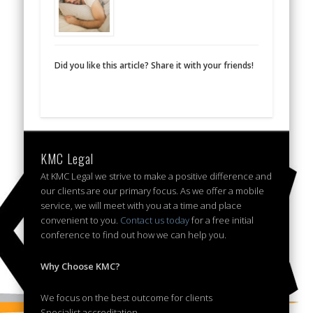
Did you like this article? Share it with your friends!
KMC Legal
At KMC Legal we strive to make a positive difference and
our clients are our primary focus. As we offer a mobile
service, we will meet with you at a time and place
convenient to you.
Contact us today
for a free initial
conference to find out how we can help you.
Why Choose KMC?
We focus on the best outcome for clients
Specialist accreditation