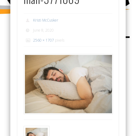
Kristi McCusker
June 8, 2020
2560 × 1707
pixels