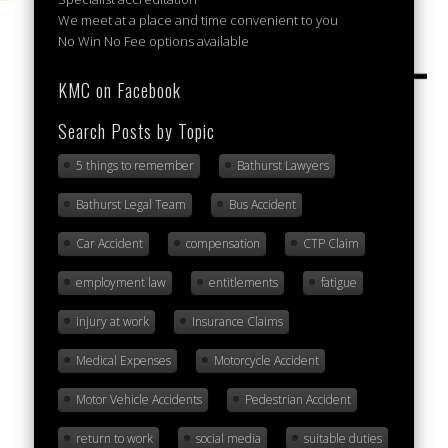
We meet at a place and time convenient to you
No Win No Fee options available
KMC on Facebook
Search Posts by Topic
5 things to remember
Bathurst Lawyers
Bathurst Legal Team
Bus Accident
Car Accident
compensation
CTP Claim
employment law
entitlements
fatigue
injury at work
Insurance Claims
Medical Expenses
Motorcycle Accident
Motor Vehicle Accidents
Pedestrian Accident
return to work
social media
suitable duties