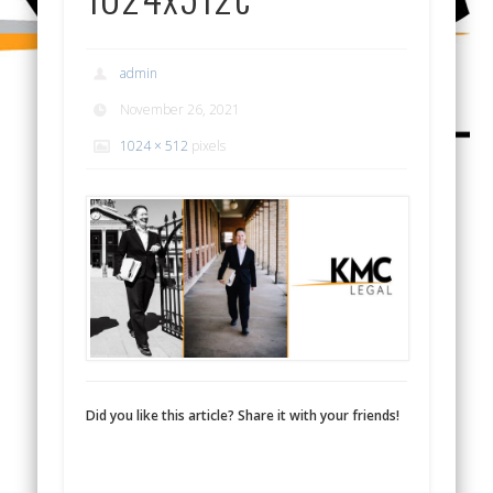
admin
November 26, 2021
1024 × 512
pixels
Did you like this article? Share it with your friends!