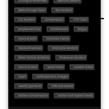
5 things to remember
Bathurst Lawyers
Bathurst Legal Team
Bus Accident
Car Accident
compensation
CTP Claim
employment law
entitlements
fatigue
injury at work
Insurance Claims
Medical Expenses
Motorcycle Accident
Motor Vehicle Accidents
Pedestrian Accident
return to work
social media
suitable duties
super
underpayment of wages
weekly payments
wills and estates
workers compensation
worker with highest needs