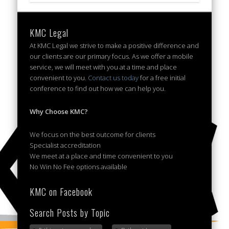
KMC Legal
At KMC Legal we strive to make a positive difference and
our clients are our primary focus. As we offer a mobile
service, we will meet with you at a time and place
convenient to you.
Contact us today
for a free initial
conference to find out how we can help you.
Why Choose KMC?
We focus on the best outcome for clients
Specialist accreditation
We meet at a place and time convenient to you
No Win No Fee options available
KMC on Facebook
Search Posts by Topic